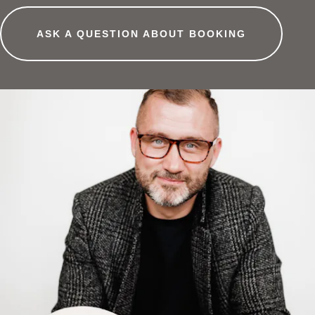
ASK A QUESTION ABOUT BOOKING