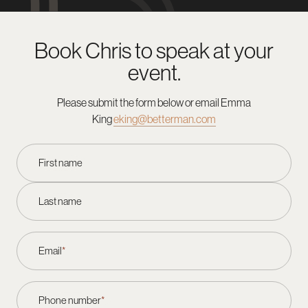
Book Chris to speak at your
event.
Please submit the form below or email
Emma
King
eking@betterman.com
First name
Last name
Email
*
Phone number
*