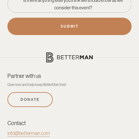
Is there anything else you think we should know as we
consider this event?
Partner with us
Give now and help keep BetterMan free!
DONATE
Contact
info@betterman.com