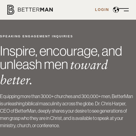
LOGIN
Open
Menu
SPEAKING ENGAGEMENT INQUIRIES
Inspire, encourage, and
unleash men
toward
better.
Equipping more than 3000+ churches and 300,000+ men, BetterMan
is unleashing biblical masculinity across the globe. Dr. Chris Harper,
CEO of BetterMan, deeply shares your desire to see generations of
men grasp who they are in Christ, and is available to speak at your
ministry, church, or conference.