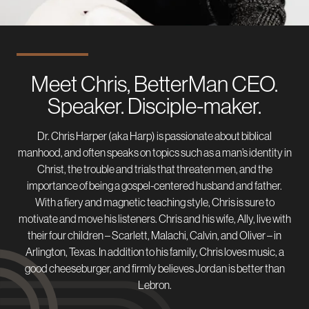
Meet Chris, BetterMan CEO.
Speaker. Disciple-maker.
Dr. Chris Harper (aka Harp) is passionate about biblical
manhood, and often speaks on topics such as a man’s identity in
Christ, the trouble and trials that threaten men, and the
importance of being a gospel-centered husband and father.
With a fiery and magnetic teaching style, Chris is sure to
motivate and move his listeners. Chris and his wife, Ally, live with
their four children – Scarlett, Malachi, Calvin, and Oliver – in
Arlington, Texas. In addition to his family, Chris loves music, a
good cheeseburger, and firmly believes Jordan is better than
Lebron.