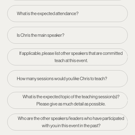
What is the expected attendance?
Is Chris the main speaker?
If applicable, please list other speakers that are committed
teach at this event.
How many sessions would you like Chris to teach?
What is the expected topic of the teaching session(s)?
Please give as much detail as possible.
Who are the other speakers/leaders who have participated
with you in this event in the past?