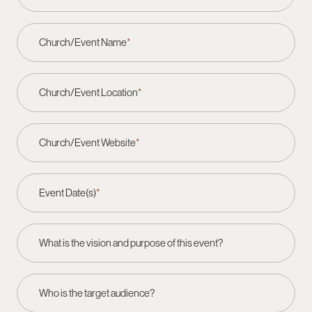
Church/Event Name
*
Church/Event Location
*
Church/Event Website
*
Event Date(s)
*
What is the vision and purpose of this event?
Who is the target audience?