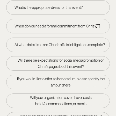
What is the appropriate dress for this event?
When do you need a formal commitment from Chris?
At what date/time are Chris's official obligations complete?
Will there be expectations for social media promotion on
Chris's page about this event?
If you would like to offer an honorarium, please specify the
amount here.
Will your organization cover, travel costs,
hotel/accommodations, or meals.