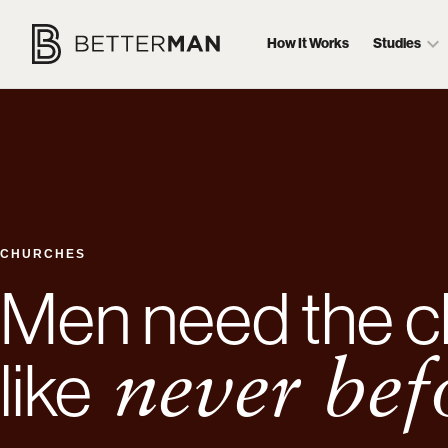
How It Works
Studies
CHURCHES
Men need the c
like
never bef