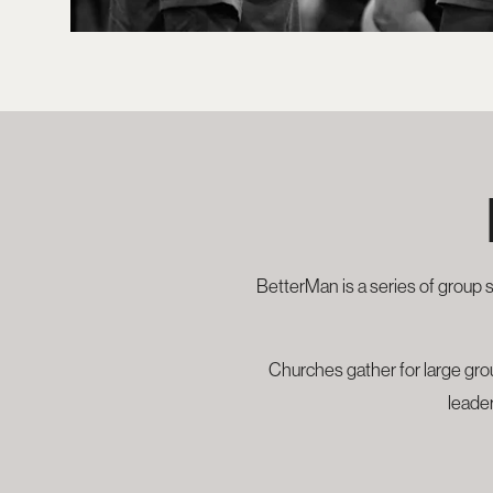
BetterMan is a series of group 
Churches gather for large grou
leader