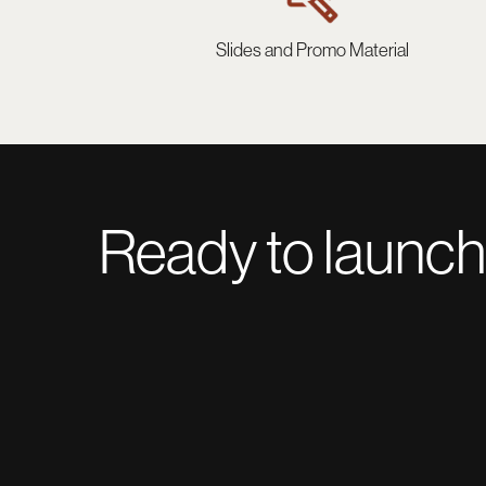
Slides and Promo Material
Ready to launch