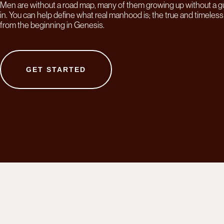
Men are without a road map, many of them growing up without a g
in. You can help define what real manhood is; the true and timele
from the beginning in Genesis.
GET STARTED