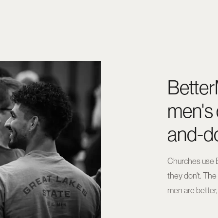
Better
men's 
and-do
Churches use B
they don't. Th
men are better,