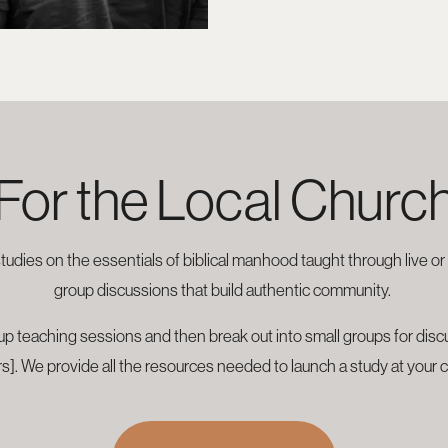
For the Local Churc
studies on the essentials of biblical manhood taught through live o
group discussions that build authentic community.
p teaching sessions and then break out into small groups for discus
s]. We provide all the resources needed to launch a study at your 