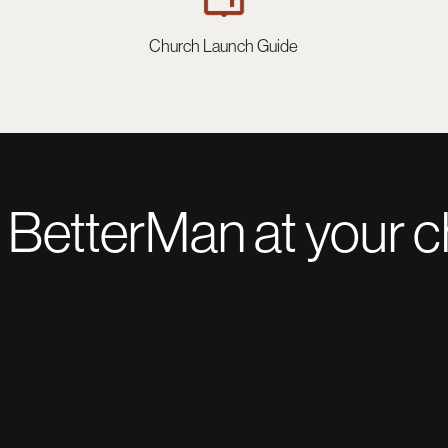
Church Launch Guide
 BetterMan at your 