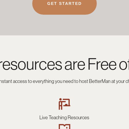
GET STARTED
resources are
Free o
instant access to everything you need to host BetterMan at your c
Live Teaching Resources