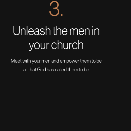
3.
Unleash the men in
your church
Meet with your men and empower them to be
all that God has called them to be