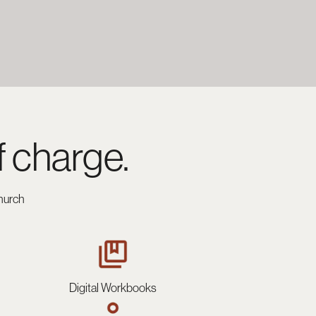
f charge.
hurch
Digital Workbooks