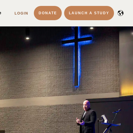
e
DONATE
LAUNCH A STUDY
LOGIN