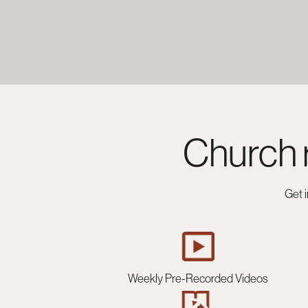
Church 
Get 
Weekly Pre-Recorded Videos