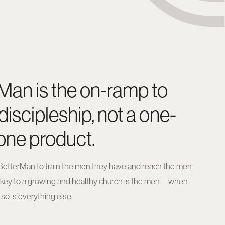
Man is the on-ramp to
discipleship, not a one-
ne product.
etterMan to train the men they have and reach the men
e key to a growing and healthy church is the men—when
 so is everything else.