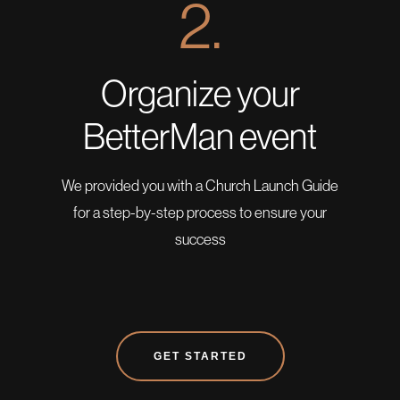
2.
Organize your
BetterMan event
We provided you with a Church Launch Guide
for a step-by-step process to ensure your
success
GET STARTED