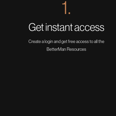
1.
Get instant access
Create a login and get free access to all the
BetterMan Resources