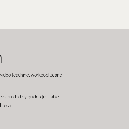
h
r video teaching, workbooks, and
sions led by guides [i.e. table
church.