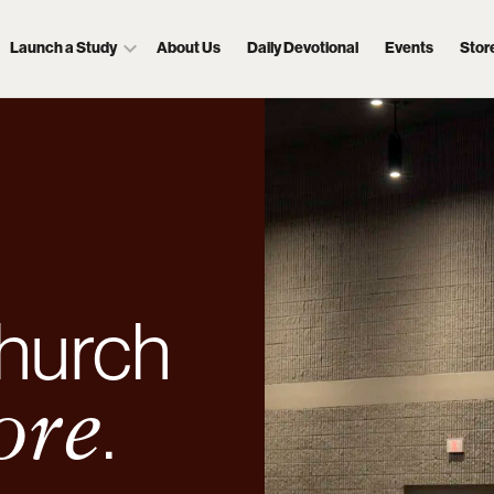
Launch a Study
About Us
Daily Devotional
Events
Stor
hurch
.
ore