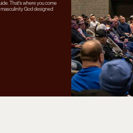
uide.
That's where you come
ss masculinity God designed