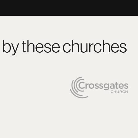
 by these churches