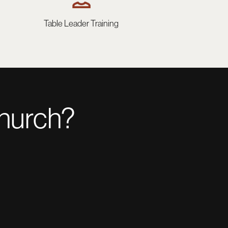
Table Leader Training
church?