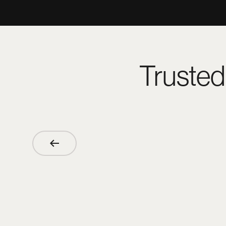
Trusted