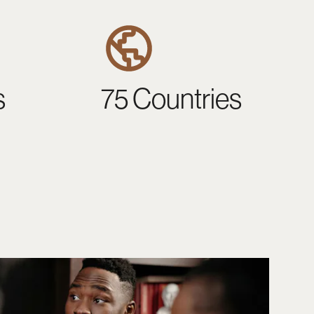
s
75 Countries