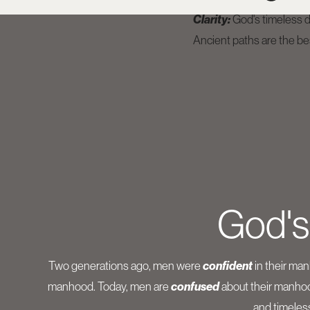
Clarity:
God's timeless de
Ancient paths are the be
God's
Two generations ago, men were
confident
in their ma
manhood. Today, men are
confused
about their manhood
and timeles