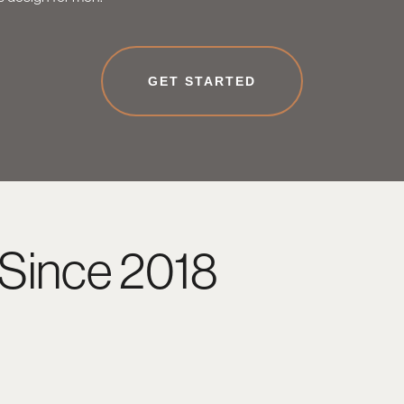
GET STARTED
Since 2018