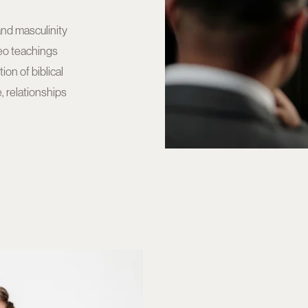
and masculinity
deo teachings
on of biblical
, relationships