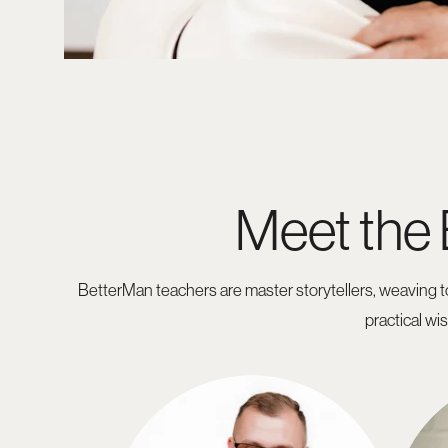
Meet the
BetterMan teachers are master storytellers, weaving to
practical wi