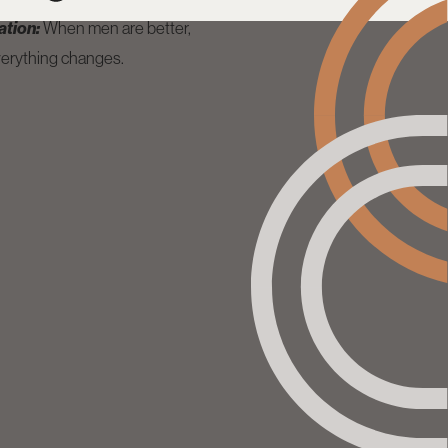
ation:
When men are better,
erything changes.