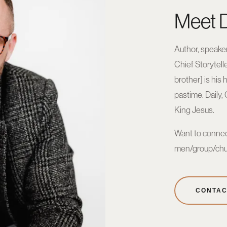
Meet D
Author, speaker
Chief Storytell
brother] is his 
pastime. Daily,
King Jesus.
Want to connec
men/group/chu
CONTAC