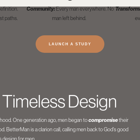
finition.
Community:
Every man everywhere. No
Transform
st paths.
man left behind.
ev
LAUNCH A STUDY
 Timeless Design
nhood. One generation ago, men began to
compromise
their
. BetterMan is a clarion call, calling men back to God's good
s design for men.