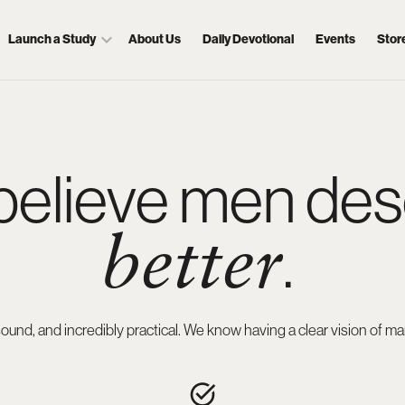
Launch a Study
About Us
Daily Devotional
Events
Stor
believe men des
.
better
ly sound, and incredibly practical. We know having a clear vision o