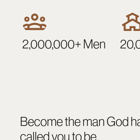
2,000,000+ Men
20,
Become the man God h
called you to be.