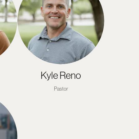
Kyle Reno
Pastor