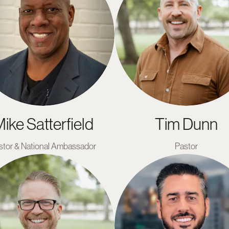
ike Satterfield
Tim Dunn
stor & National Ambassador
Pastor