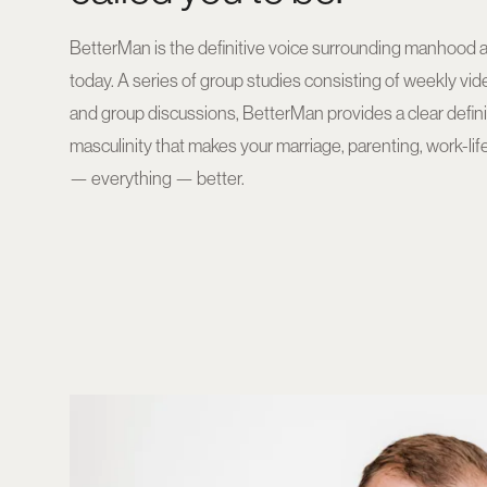
BetterMan is the definitive voice surrounding manhood 
today. A series of group studies consisting of weekly vi
and group discussions, BetterMan provides a clear definiti
masculinity that makes your marriage, parenting, work-life
— everything — better.