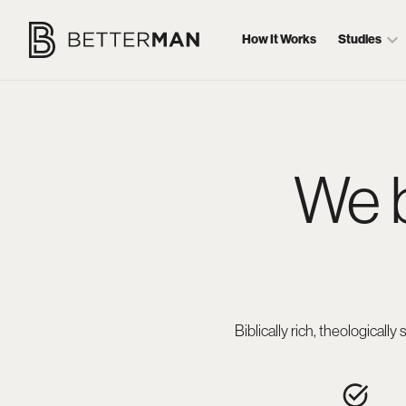
How It Works
Studies
We 
Biblically rich, theological