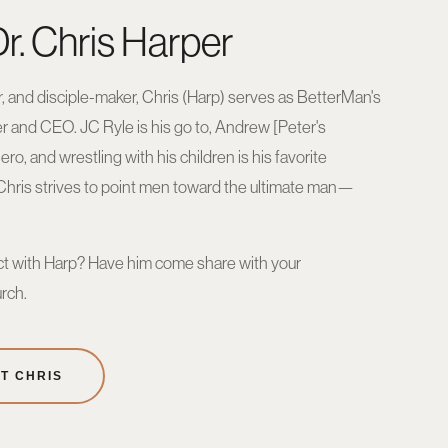
r. Chris Harper
, and disciple-maker, Chris (Harp) serves as BetterMan's
er and CEO. JC Ryle is his go to, Andrew [Peter's
hero, and wrestling with his children is his favorite
 Chris strives to point men toward the ultimate man—
t with Harp? Have him come share with your
rch.
T CHRIS