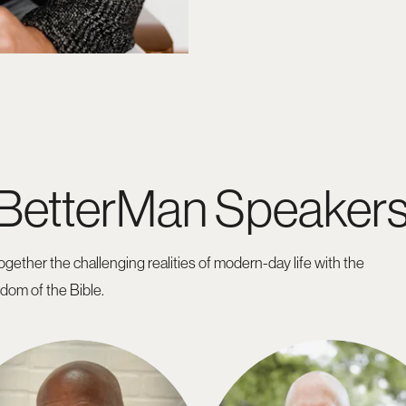
 BetterMan Speaker
gether the challenging realities of modern-day life with the
sdom of the Bible.