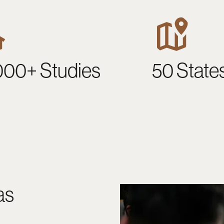
000+ Studies
50 State
as