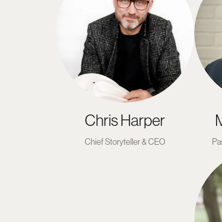
Chris Harper
M
Chief Storyteller & CEO
Pa