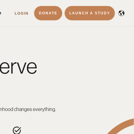
e
DONATE
LAUNCH A STUDY
LOGIN
erve
f manhood changes everything.