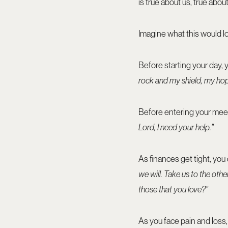
is true about us, true abo
Imagine what this would lo
Before starting your day,
rock and my shield, my hop
Before entering your mee
Lord, I need your help."
As finances get tight, you
we will. Take us to the other
those that you love?"
As you face pain and loss