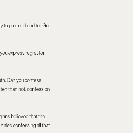
ly to proceed and tell God
 you express regret for
uth. Can you confess
ften than not, confession
gians believed that the
t also confessing all that