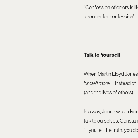
"Confession of errors is l
stronger for confession
Talk to Yourself
When Martin Lloyd Jones 
himself more..."
Instead of 
(and the lives of others).
In a way, Jones was advoca
talk to ourselves. Constan
"If you tell the truth, yo