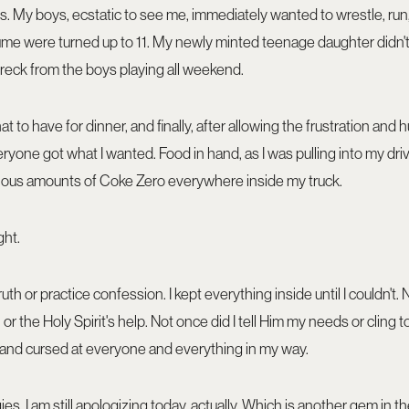
ts. My boys, ecstatic to see me, immediately wanted to wrestle, run, 
ume were turned up to 11. My newly minted teenage daughter didn'
reck from the boys playing all weekend.
to have for dinner, and finally, after allowing the frustration and 
yone got what I wanted. Food in hand, as I was pulling into my drive,
ous amounts of Coke Zero everywhere inside my truck.
ght.
th or practice confession. I kept everything inside until I couldn't. 
or the Holy Spirit's help. Not once did I tell Him my needs or cling to
ed and cursed at everyone and everything in my way.
ies. I am still apologizing today, actually. Which is another gem in 