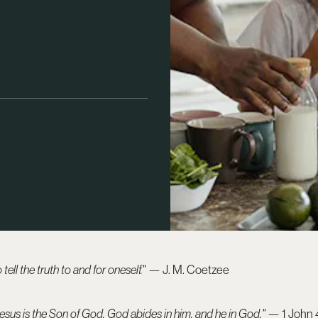
tell the truth to and for oneself.
" — J. M. Coetzee
sus is the Son of God, God abides in him, and he in God."
— 1 John 4