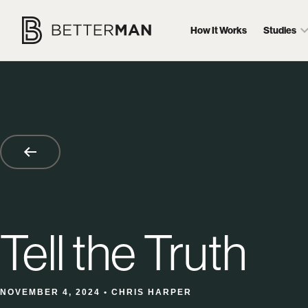
How It Works
Studies
Tell the Truth
NOVEMBER 4, 2024 • CHRIS HARPER