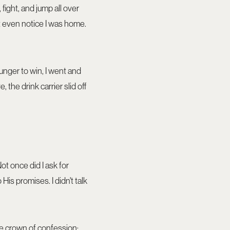
fight, and jump all over
t even notice I was home.
hunger to win, I went and
 the drink carrier slid off
Not once did I ask for
 His promises. I didn't talk
the crown of confession: