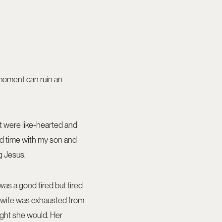
 moment can ruin an
t were like-hearted and
end time with my son and
g Jesus.
was a good tired but tired
y wife was exhausted from
ught she would. Her