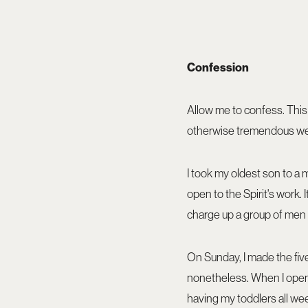
Confession
Allow me to confess. This
otherwise tremendous w
I took my oldest son to a
open to the Spirit's work. 
charge up a group of men 
On Sunday, I made the five-
nonetheless. When I opene
having my toddlers all we