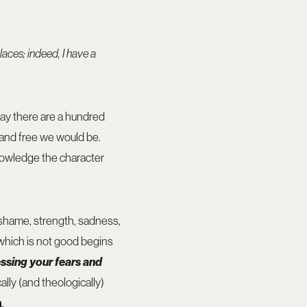
laces; indeed, I have a
 day there are a hundred
 and free we would be.
nowledge the character
e, shame, strength, sadness,
t which is not good begins
ssing your fears and
cally (and theologically)
n
.