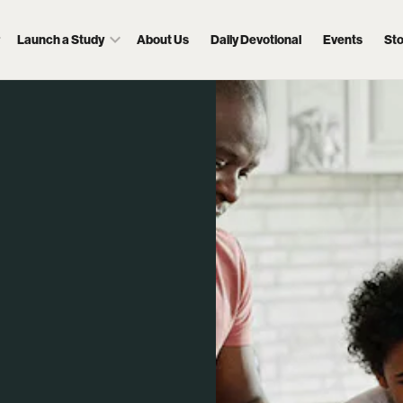
Launch a Study
About Us
Daily Devotional
Events
St