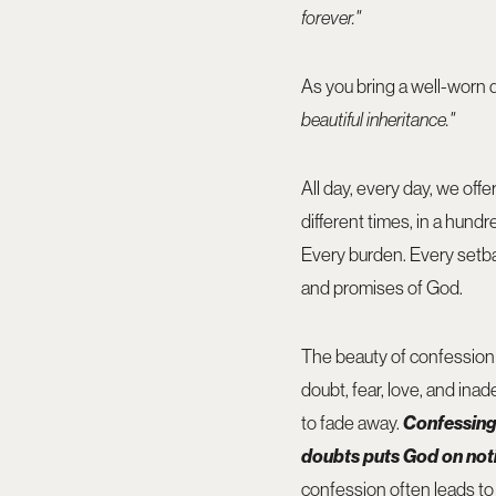
forever."
As you bring a well-worn d
beautiful inheritance."
All day, every day, we off
different times, in a hund
Every burden. Every setb
and promises of God.
The beauty of confession is
doubt, fear, love, and ina
to fade away.
Confessing 
doubts puts God on notic
confession often leads t