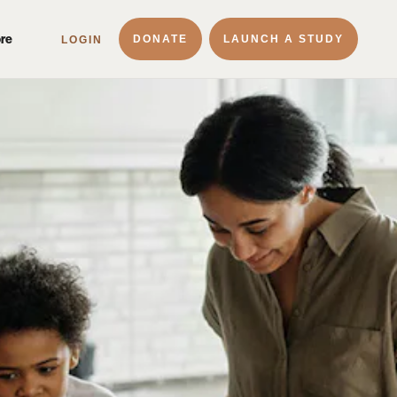
ore
DONATE
LAUNCH A STUDY
LOGIN