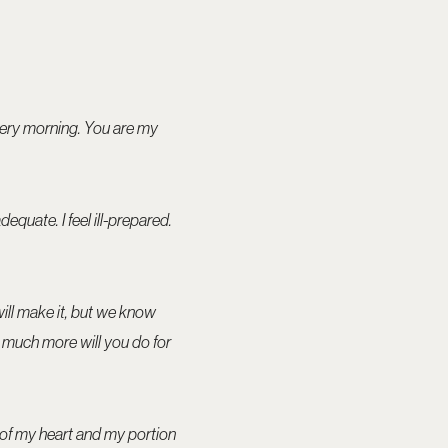
very morning. You are my
adequate. I feel ill-prepared.
will make it, but we know
How much more will you do for
h of my heart and my portion