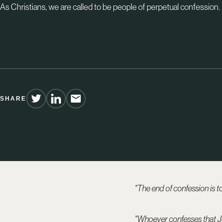
As Christians, we are called to be people of perpetual confession.
SHARE
"The end of confession is to 
"Whoever confesses that Je