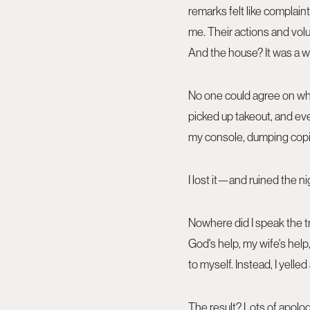
remarks felt like complain
me. Their actions and vol
And the house? It was a w
No one could agree on what 
picked up takeout, and ever
my console, dumping copi
I lost it—and ruined the ni
Nowhere did I speak the tru
God's help, my wife's help, 
to myself. Instead, I yell
The result? Lots of apolog