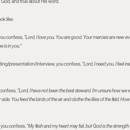
ut God, and true about His word.
ok like:
 you confess,
"Lord, I love you. You are good. Your mercies are new e
e is in you."
ting/presentation/interview, you confess,
"Lord, I need you. I feel in
 confess,
"Lord, I have not been the best steward. I'm unsure how we 
 side. You feed the birds of the air and clothe the lilies of the field. 
, you confess,
"My flesh and my heart may fail, but God is the strengt