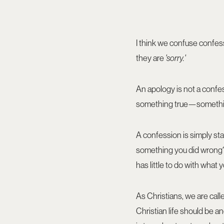
I think we confuse confes
they are
'sorry.'
An apology is not a confes
something true—something
A confession is simply st
something you did wrong? 
has little to do with what
As Christians, we are call
Christian life should be a