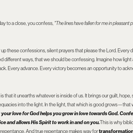
ay to a close, you confess,
"The lines have fallen for me in pleasant p
er up these confessions, silent prayers that please the Lord. Every
red different ways, that we should be confessing. Imagine how light
ack. Every advance. Every victory becomes an opportunity to ack
 that it unearths whatever is inside of us. It brings our guilt, hop
dequacies into the light. In the light, that which is good grows—tha
your love for God helps you grow in love towards God.
Confe
e and allows His Spirit to work in and on you.
This is why bibli
o repentance. And true repentance makes way for
transformatio