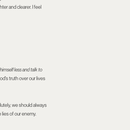
er and clearer. I feel
 himself less and talk to
d's truth over our lives
olutely, we should always
e lies of our enemy.