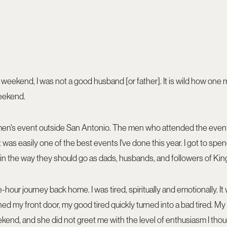
 weekend, I was not a good husband [or father]. It is wild how one
eekend.
 men's event outside San Antonio. The men who attended the even
It was easily one of the best events I've done this year. I got to sp
in the way they should go as dads, husbands, and followers of Kin
hour journey back home. I was tired, spiritually and emotionally. It 
d my front door, my good tired quickly turned into a bad tired. M
ekend, and she did not greet me with the level of enthusiasm I tho