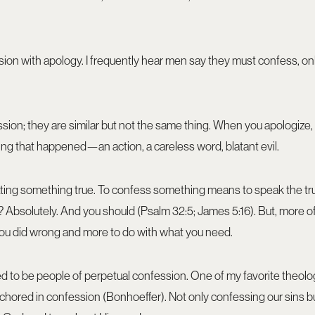
sion with apology. I frequently hear men say they must confess, on
sion; they are similar but not the same thing. When you apologize,
 that happened—an action, a careless word, blatant evil.
ating something true. To confess something means to speak the tr
Absolutely. And you should (Psalm 32:5; James 5:16). But, more o
 you did wrong and more to do with what you need.
ed to be people of perpetual confession. One of my favorite theolo
nchored in confession (Bonhoeffer). Not only confessing our sins bu