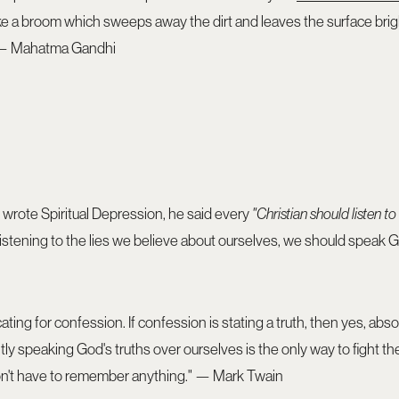
ike a broom which sweeps away the dirt and leaves the surface bright
" — Mahatma Gandhi
wrote Spiritual Depression, he said every
"Christian should listen to
listening to the lies we believe about ourselves, we should speak Go
ting for confession. If confession is stating a truth, then yes, abs
tly speaking God's truths over ourselves is the only way to fight th
u don't have to remember anything." — Mark Twain