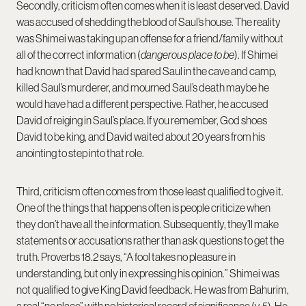
Secondly, criticism often comes when it is least deserved. David
was accused of shedding the blood of Saul’s house. The reality
was Shimei was taking up an offense for a friend/family without
all of the correct information (
dangerous place to be
). If Shimei
had known that David had spared Saul in the cave and camp,
killed Saul’s murderer, and mourned Saul’s death maybe he
would have had a different perspective. Rather, he accused
David of reiging in Saul’s place. If you remember, God shoes
David to be king, and David waited about 20 years from his
anointing to step into that role.
Third, criticism often comes from those least qualified to give it.
One of the things that happens often is people criticize when
they don’t have all the information. Subsequently, they’ll make
statements or accusations rather than ask questions to get the
truth. Proverbs 18.2 says, “A fool takes no pleasure in
understanding, but only in expressing his opinion.” Shimei was
not qualified to give King David feedback. He was from Bahurim,