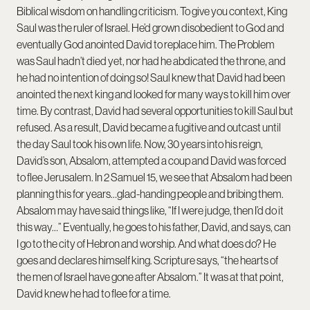
Biblical wisdom on handling criticism. To give you context, King
Saul was the ruler of Israel. He’d grown disobedient to God and
eventually God anointed David to replace him. The Problem
was Saul hadn’t died yet, nor had he abdicated the throne, and
he had no intention of doing so! Saul knew that David had been
anointed the next king and looked for many ways to kill him over
time. By contrast, David had several opportunities to kill Saul but
refused. As a result, David became a fugitive and outcast until
the day Saul took his own life. Now, 30 years into his reign,
David’s son, Absalom, attempted a coup and David was forced
to flee Jerusalem. In 2 Samuel 15, we see that Absalom had been
planning this for years…glad-handing people and bribing them.
Absalom may have said things like, “If I were judge, then I’d do it
this way…” Eventually, he goes to his father, David, and says, can
I go to the city of Hebron and worship. And what does do? He
goes and declares himself king. Scripture says, “the hearts of
the men of Israel have gone after Absalom.” It was at that point,
David knew he had to flee for a time.