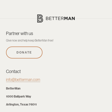
Partner with us
Give now and help keep BetterMan free!
DONATE
Contact
info@betterman.com
BetterMan
1000 Ballpark Way
Arlington, Texas 76011