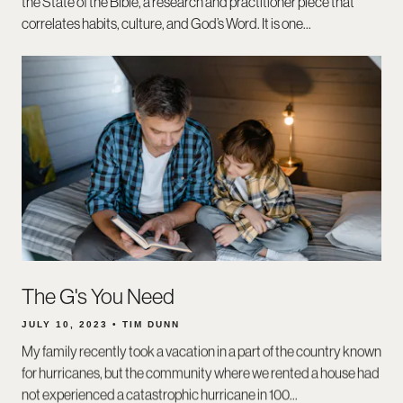
the State of the Bible, a research and practitioner piece that
correlates habits, culture, and God’s Word. It is one...
The G's You Need
JULY 10, 2023 • TIM DUNN
My family recently took a vacation in a part of the country known
for hurricanes, but the community where we rented a house had
not experienced a catastrophic hurricane in 100...