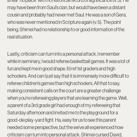
a real “no place” with no historical record of significance (v. 5). He
may have been from Saul’s clan, but would have been a distant
cousin and probably had never met Saul. He was a son of Gera,
who was never mentioned in Scripture again (v. 5). The point
being, Shimei had no relationship to or good information of the
real situation.
Lastly, criticism can turn into a personal attack. I remember
while in seminary, I would referee basketball games. It was a lot of
fun and kept me in good shape. I’d ref 1
st
graders and high
schoolers. And can I just say that it is immensely more difficult to
referee children’s games than high schoolers. All that to say,
making consistent calls on the court are a greater challenge
when you’re refereeing players that are learning the game. Well,
a parent of a 3
rd
grade girl had enough of my refereeing that
Saturday afternoon and invited me to the playground for a
good-ole play-yard fight. Ha, easy for us to see this parent
needed some perspective, but the we’ve all experienced how
criticism can turn into personal attack. Shimei cursed David,