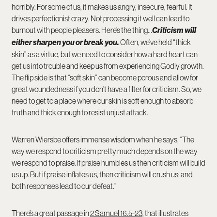
horribly. For some of us, it makes us angry, insecure, fearful. It
drives perfectionist crazy. Not processing it well can lead to
burnout with people pleasers. Here’s the thing…
Criticism will
either sharpen you or break you.
Often, we’ve held “thick
skin” as a virtue, but we need to consider how a hard heart can
get us into trouble and keep us from experiencing Godly growth.
The flip side is that “soft skin” can become porous and allow for
great woundedness if you don’t have a filter for criticism. So, we
need to get to a place where our skin is soft enough to absorb
truth and thick enough to resist unjust attack.
Warren Wiersbe offers immense wisdom when he says, “The
way we respond to criticism pretty much depends on the way
we respond to praise. If praise humbles us then criticism will build
us up. But if praise inflates us, then criticism will crush us; and
both responses lead to our defeat.”
There’s a great passage in
2 Samuel 16.5-23
, that illustrates