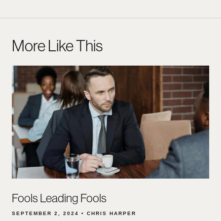
More Like This
Fools Leading Fools
SEPTEMBER 2, 2024 • CHRIS HARPER