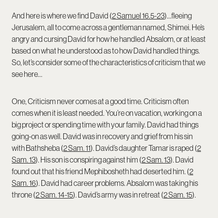
And here is where we find David (
2 Samuel 16.5-23
)…fleeing
Jerusalem, all to come across a gentleman named, Shimei. He’s
angry and cursing David for how he handled Absalom, or at least
based on what he understood as to how David handled things.
So, let’s consider some of the characteristics of criticism that we
see here…
One, Criticism never comes at a good time. Criticism often
comes when it is least needed. You’re on vacation, working on a
big project or spending time with your family. David had things
going-on as well. David was in recovery and grief from his sin
with Bathsheba (
2 Sam. 11
). David’s daughter Tamar is raped (
2
Sam. 13
). His son is conspiring against him (
2 Sam. 13
). David
found out that his friend Mephibosheth had deserted him. (
2
Sam. 16
). David had career problems. Absalom was taking his
throne (
2 Sam. 14-15
). David’s army was in retreat (
2 Sam. 15
).