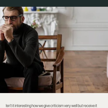
Isn’t it interesting how we give criticism very well but receive it