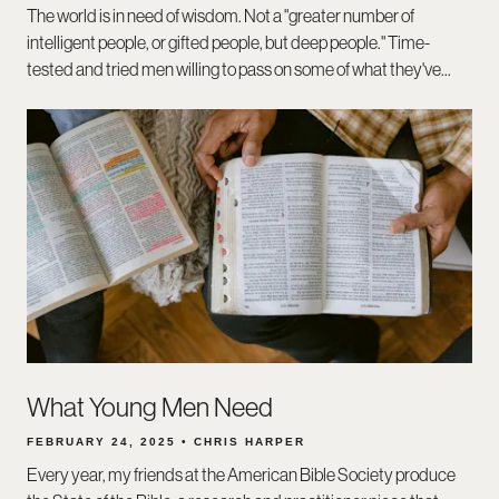
The world is in need of wisdom. Not a "greater number of
intelligent people, or gifted people, but deep people." Time-
tested and tried men willing to pass on some of what they've...
What Young Men Need
FEBRUARY 24, 2025 • CHRIS HARPER
Every year, my friends at the American Bible Society produce