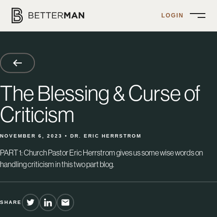
LOGIN
Open
Menu
The Blessing & Curse of
Criticism
NOVEMBER 6, 2023 • DR. ERIC HERRSTROM
PART 1: Church Pastor Eric Herrstrom gives us some wise words on
handling criticism in this two part blog.
SHARE