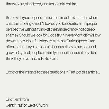
threw rocks, slandered, and tossed dirt on him.
So, how do you respond, rather than react in situations where
criticism is being levied? How do you keep criticism in proper
perspective without flying-off the handle or moving to deep
shame? Should we look for God’s truth in every criticism? How
do we stay curious? History tells us that Curious people are
often the least cynical people…because they value personal
growth. Cynical people are rarely curious because they don’t
think they have much else to learn.
Look for the insights to these questions in Part 2 of this article…
Eric Herrstrom
Senior Pastor,
Lake Church