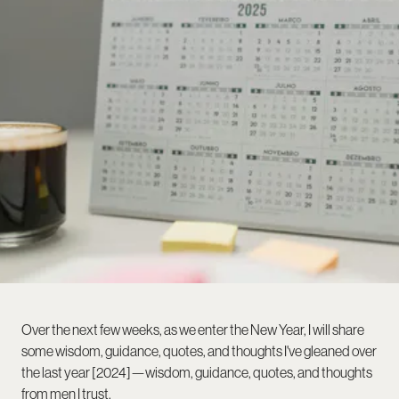
Over the next few weeks, as we enter the New Year, I will share
some wisdom, guidance, quotes, and thoughts I've gleaned over
the last year [2024]—wisdom, guidance, quotes, and thoughts
from men I trust.