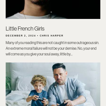
Little French Girls
DECEMBER 2, 2024 • CHRIS HARPER
Many of you reading this are not caught in some outrageous sin.
An extreme moral failure will not be your demise. No, your end
will come as you give your soul away, little by...