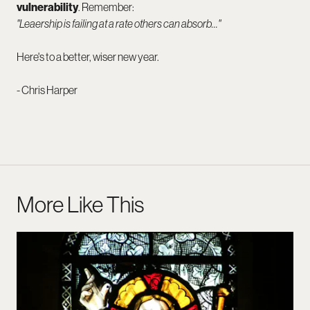
vulnerability
. Remember:
"Leaership is failing at a rate others can absorb…"
Here's to a better, wiser new year.
- Chris Harper
More Like This