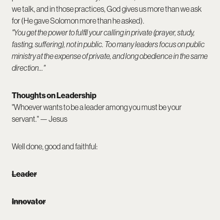
we talk, and in those practices, God gives us more than we ask
for (He gave Solomon more than he asked).
"You get the power to fulfill your calling in private (prayer, study,
fasting, suffering), not in public. Too many leaders focus on public
ministry at the expense of private, and long obedience in the same
direction..."
Thoughts on Leadership
"Whoever wants to be a leader among you must be your
servant." — Jesus
Well done, good and faithful:
Leader
Innovator