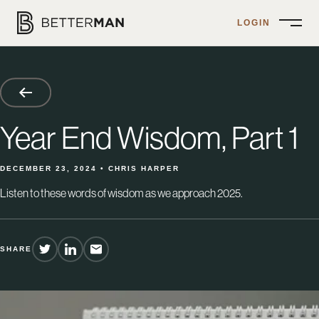
LOGIN
Open
Menu
Year End Wisdom, Part 1
DECEMBER 23, 2024 • CHRIS HARPER
Listen to these words of wisdom as we approach 2025.
SHARE