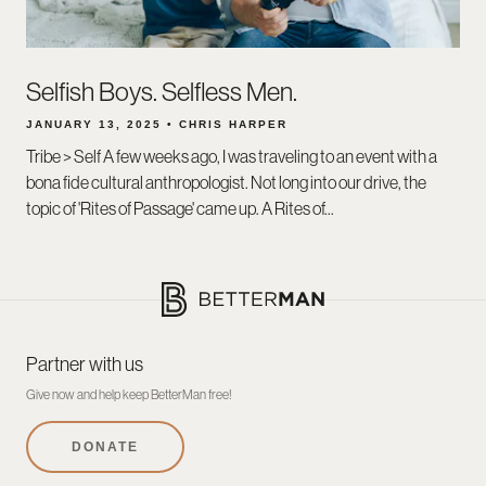
Selfish Boys. Selfless Men.
JANUARY 13, 2025 • CHRIS HARPER
Tribe > Self A few weeks ago, I was traveling to an event with a
bona fide cultural anthropologist. Not long into our drive, the
topic of 'Rites of Passage' came up. A Rites of...
Partner with us
Give now and help keep BetterMan free!
DONATE