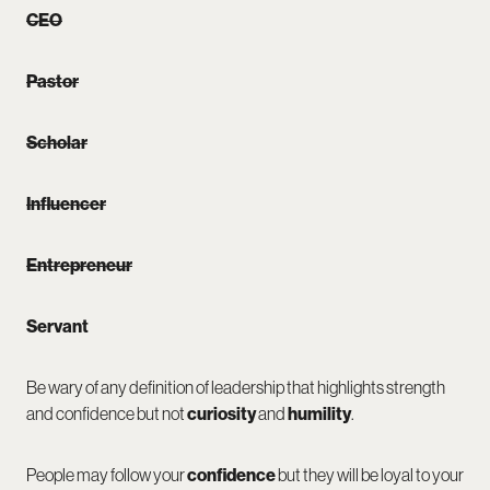
CEO
Pastor
Scholar
Influencer
Entrepreneur
Servant
Be wary of any definition of leadership that highlights strength
and confidence but not
curiosity
and
humility
.
People may follow your
confidence
but they will be loyal to your