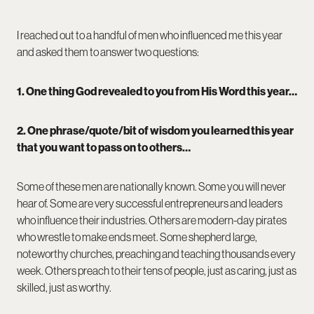
I reached out to a handful of men who influenced me this year
and asked them to answer two questions:
1. One thing God revealed to you from His Word this year…
2. One phrase/quote/bit of wisdom you learned this year
that you want to pass on to others…
Some of these men are nationally known. Some you will never
hear of. Some are very successful entrepreneurs and leaders
who influence their industries. Others are modern-day pirates
who wrestle to make ends meet. Some shepherd large,
noteworthy churches, preaching and teaching thousands every
week. Others preach to their tens of people, just as caring, just as
skilled, just as worthy.