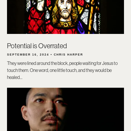
Potential is Overrated
SEPTEMBER 16, 2024 • CHRIS HARPER
They were lined around the block, people waiting for Jesus to
touch them. One word, one little touch, and they would be
healed...