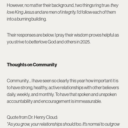
However, no matter their background, two things ring true:
they
love King Jesus and are men of integrity.
I'd follow each of them
into a burning building.
Their responses are below. I pray their wisdom proves helpful as
you strive to
better
love God and others in 2025.
Thoughts on Community
Community… I have seen so clearly this year how important it is
to have strong, healthy, active relationships with other believers
daily, weekly, and monthly. To have that spoken and unspoken
accountability and encouragement is immeasurable.
Quote from Dr. Henry Cloud:
"As you grow, your relationships should too. It's normal to outgrow