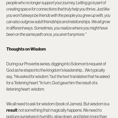
people who no longer support your journey. Letting go is part of
creating space for connections that truly help you thrive. Just like
you won't always be friends with the people you grew up with, you
can also outgrow adult friendships and relationships. We all grow
in different ways. Sometimes, you realize where you might have
been on the same path once, you aren't anymore."
Thoughts on Wisdom
During our Proverbs series, digging into Solomon's request of
God as he steps into the kingdom's leadership... We typically
say,
"He asked for wisdom,"
but the text translates that he asked
for a
"listening heart."
In turn, God gave him the result of a
listening heart:
wisdom.
We all need to ask for wisdom (book of James). But wisdom is a
result
, not something that magically happens. We need to
posture ourselves in humility, slow down, and listen more than