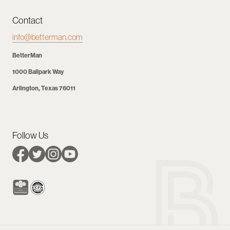
Contact
info@betterman.com
BetterMan
1000 Ballpark Way
Arlington, Texas 76011
Follow Us